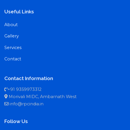
Useful Links
About
Gallery
Services
Contact
Contact Information
+91 9359973312
Morivali MIDC, Ambarnath West
info@rpcindia.in
Follow Us