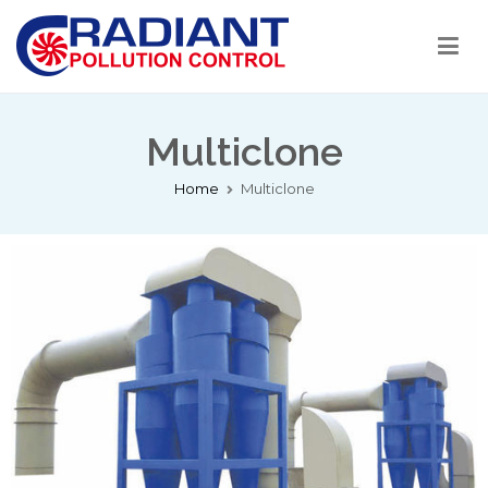
Radiant Pollution Control
Welcome to RPC India
Multiclone
Home
Multiclone