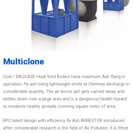
Multiclone
Coal / BAGGASE Husk fired Boilers have maximum Ash flying in
operation. Fly ash being lightweight emits at Chimney discharge in
considerable quantity. The air-borne ash gets carried away, and
settles down over a large area and is a dangerous health hazard
to residents nearby spreads covering square miles of area.
RPC latest design with efficiency fly Ash ARRESTOR introduced
after considerable research in the field of Air Pollution. It is fitted