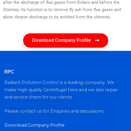
after the discharge of flue gases from Boilers and before the
Chimney. Its function is to remove fly ash from flue gases and
allow cleaner discharge to be emitted from the chimney.
Download Company Profile
RPC
Radiant Pollution Control is a leading company. We
make high quality Centrifugal Fans and we also repair
and service them for our clients.
Please contact us for Enquiries and discussions.
Download Company Profile