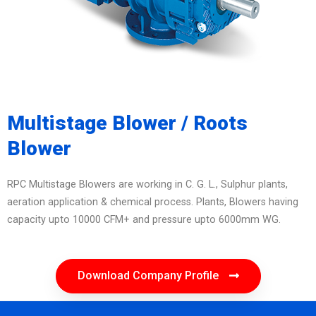
Multistage Blower / Roots
Blower
RPC Multistage Blowers are working in C. G. L., Sulphur plants,
aeration application & chemical process. Plants, Blowers having
capacity upto 10000 CFM+ and pressure upto 6000mm WG.
Download Company Profile