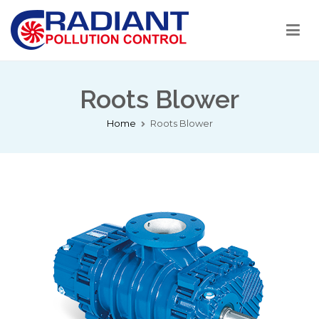
Radiant Pollution Control
Welcome to RPC India
Roots Blower
Home
Roots Blower