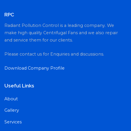
RPC
Radiant Pollution Control is a leading company. We
make high quality Centrifugal Fans and we also repair
and service them for our clients.
Please contact us for Enquiries and discussions.
Download Company Profile
Useful Links
About
Gallery
Services