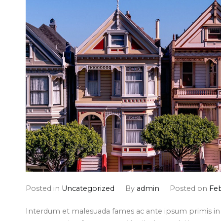
Posted in
Uncategorized
By
admin
Posted on
Feb
Interdum et malesuada fames ac ante ipsum primis in f