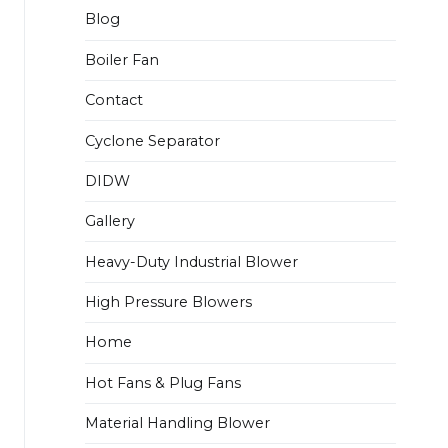
Blog
Boiler Fan
Contact
Cyclone Separator
DIDW
Gallery
Heavy-Duty Industrial Blower
High Pressure Blowers
Home
Hot Fans & Plug Fans
Material Handling Blower