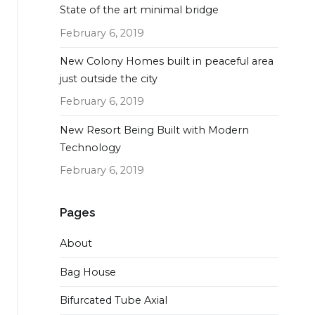
State of the art minimal bridge
February 6, 2019
New Colony Homes built in peaceful area
just outside the city
February 6, 2019
New Resort Being Built with Modern
Technology
February 6, 2019
Pages
About
Bag House
Bifurcated Tube Axial