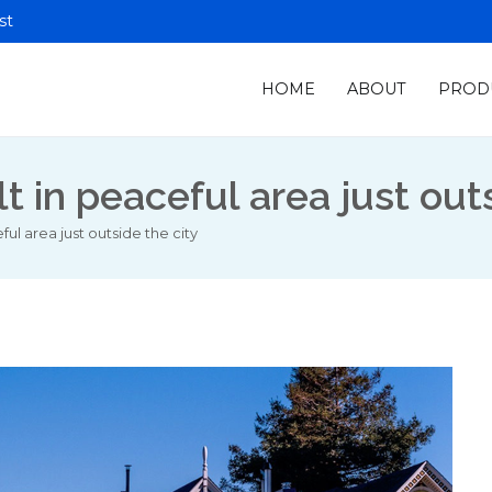
st
HOME
ABOUT
PROD
ion Control
dia
in peaceful area just outs
l area just outside the city