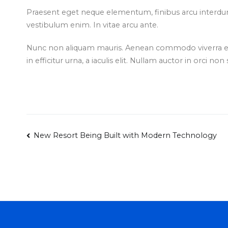
Praesent eget neque elementum, finibus arcu interdum
vestibulum enim. In vitae arcu ante.
Nunc non aliquam mauris. Aenean commodo viverra ex 
in efficitur urna, a iaculis elit. Nullam auctor in orci non
Post
New Resort Being Built with Modern Technology
navigation