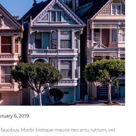
ruary 6, 2019
aucibus. Morbi tristique mauris nec arcu rutrum, vel