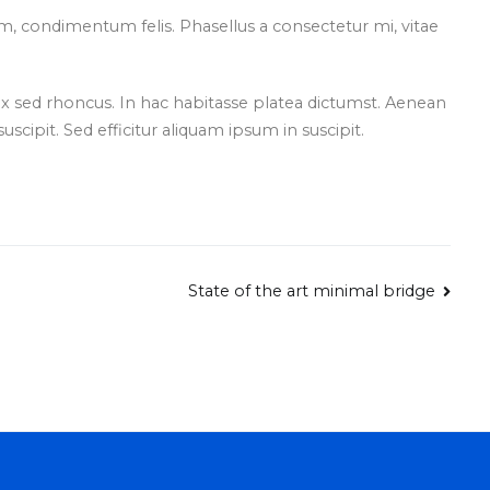
, condimentum felis. Phasellus a consectetur mi, vitae
sed rhoncus. In hac habitasse platea dictumst. Aenean
 suscipit. Sed efficitur aliquam ipsum in suscipit.
State of the art minimal bridge