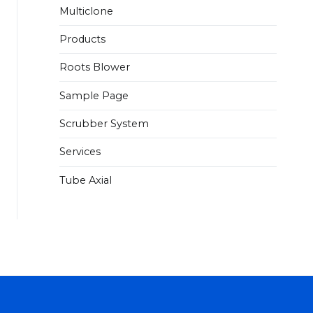
Multiclone
Products
Roots Blower
Sample Page
Scrubber System
Services
Tube Axial