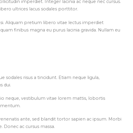
licitudin imperdiet. Integer lacinia ac neque nec cursus.
ero ultrices lacus sodales porttitor.
si. Aliquam pretium libero vitae lectus imperdiet
liquam finibus magna eu purus lacinia gravida. Nullam eu
que sodales risus a tincidunt. Etiam neque ligula,
 dui.
io neque, vestibulum vitae lorem mattis, lobortis
elementum.
at venenatis ante, sed blandit tortor sapien ac ipsum. Morbi
e. Donec ac cursus massa.