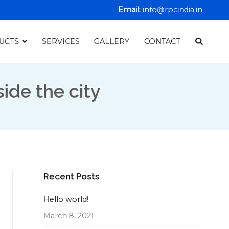
Email:
info@rpcindia.in
UCTS
SERVICES
GALLERY
CONTACT
ide the city
Recent Posts
Hello world!
March 8, 2021