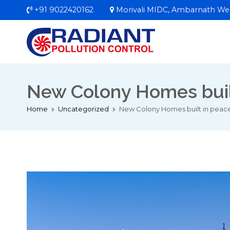
Skip
+91 9022420162
Morivali MIDC, Ambarnath We
to
content
Radiant Pollut
Welcome to RPC In
New Colony Homes built 
Home
Uncategorized
New Colony Homes built in peacefu