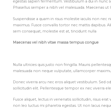
egestas sapien fermentum. Vestibulum a dui in nunc sol
Phasellus semper a nibh vel malesuada. Maecenas ut lib
Suspendisse a quam in risus molestie iaculis non nec ni
maximus. Fusce convallis tortor nec mattis dapibus. A
sem consequat, molestie est at, tincidunt nulla
Maecenas vel nibh vitae massa tempus congue
Nulla ultricies quis justo non fringilla. Mauris pellentes
malesuada non neque vulputate, ullamcorper maximus
Donec viverra arcu nec eros aliquet vestibulum. Sed od
sollicitudin elit. Pellentesque tempor ex nec viverra 
Fusce aliquet, lectus in venenatis sollicitudin, risus er
non leo luctus mi pharetra egestas. Ut non lacus nequ